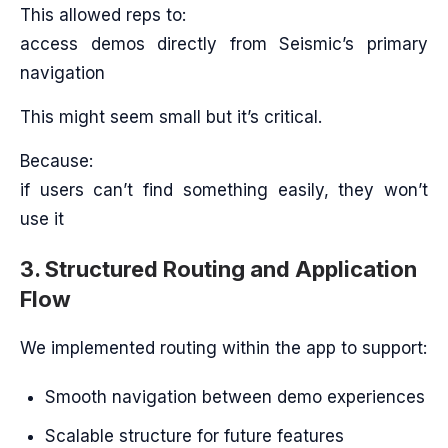
This allowed reps to:
access demos directly from Seismic’s primary
navigation
This might seem small but it’s critical.
Because:
if users can’t find something easily, they won’t
use it
3. Structured Routing and Application
Flow
We implemented routing within the app to support:
Smooth navigation between demo experiences
Scalable structure for future features