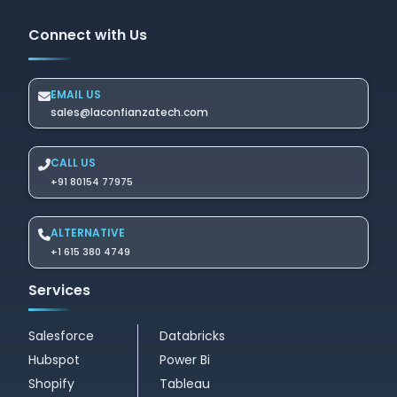
Connect with Us
EMAIL US
sales@laconfianzatech.com
CALL US
+91 80154 77975
ALTERNATIVE
+1 615 380 4749
Services
Salesforce
Databricks
Hubspot
Power Bi
Shopify
Tableau