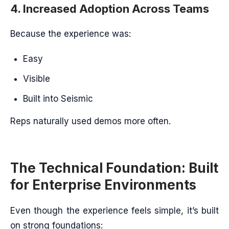
4. Increased Adoption Across Teams
Because the experience was:
Easy
Visible
Built into Seismic
Reps naturally used demos more often.
The Technical Foundation: Built
for Enterprise Environments
Even though the experience feels simple, it’s built
on strong foundations: