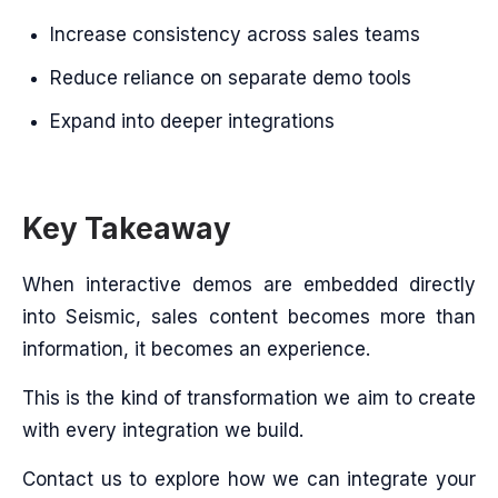
Increase consistency across sales teams
Reduce reliance on separate demo tools
Expand into deeper integrations
Key Takeaway
When interactive demos are embedded directly
into Seismic, sales content becomes more than
information, it becomes an experience.
This is the kind of transformation we aim to create
with every integration we build.
Contact us to explore how we can integrate your