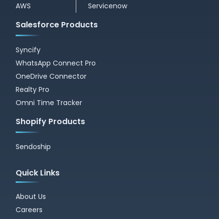
AWS
Servicenow
Salesforce Products
Syncify
WhatsApp Connect Pro
OneDrive Connector
Realty Pro
Omni Time Tracker
Shopify Products
Sendoship
Quick Links
About Us
Careers