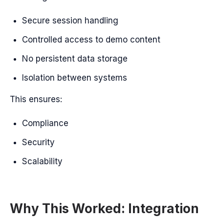
Secure session handling
Controlled access to demo content
No persistent data storage
Isolation between systems
This ensures:
Compliance
Security
Scalability
Why This Worked: Integration