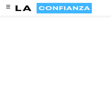
Article written by
Dineshkumar Rajamani
10 MIN READ