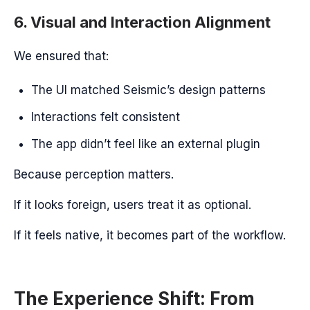
6. Visual and Interaction Alignment
We ensured that:
The UI matched Seismic’s design patterns
Interactions felt consistent
The app didn’t feel like an external plugin
Because perception matters.
If it looks foreign, users treat it as optional.
If it feels native, it becomes part of the workflow.
The Experience Shift: From