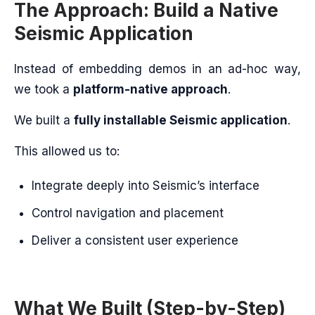
The Approach: Build a Native
Seismic Application
Instead of embedding demos in an ad-hoc way,
we took a
platform-native approach
.
We built a
fully installable Seismic application
.
This allowed us to:
Integrate deeply into Seismic’s interface
Control navigation and placement
Deliver a consistent user experience
What We Built (Step-by-Step)