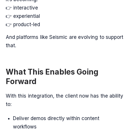
👉 interactive
👉 experiential
👉 product-led
And platforms like Seismic are evolving to support
that.
What This Enables Going
Forward
With this integration, the client now has the ability
to:
Deliver demos directly within content
workflows