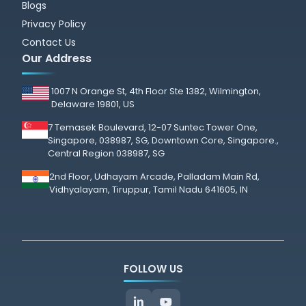
Blogs
Privacy Policy
Contact Us
Our Address
1007 N Orange St, 4th Floor Ste 1382, Wilmington,
Delaware 19801, US
7 Temasek Boulevard, 12-07 Suntec Tower One,
Singapore, 038987, SG, Downtown Core, Singapore.,
Central Region 038987, SG
2nd Floor, Udhayam Arcade, Palladam Main Rd,
Vidhyalayam, Tiruppur, Tamil Nadu 641605, IN
FOLLOW US