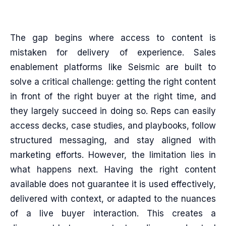
The gap begins where access to content is
mistaken for delivery of experience. Sales
enablement platforms like Seismic are built to
solve a critical challenge: getting the right content
in front of the right buyer at the right time, and
they largely succeed in doing so. Reps can easily
access decks, case studies, and playbooks, follow
structured messaging, and stay aligned with
marketing efforts. However, the limitation lies in
what happens next. Having the right content
available does not guarantee it is used effectively,
delivered with context, or adapted to the nuances
of a live buyer interaction. This creates a