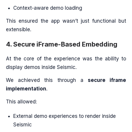
Context-aware demo loading
This ensured the app wasn’t just functional but
extensible.
4. Secure iFrame-Based Embedding
At the core of the experience was the ability to
display demos inside Seismic.
We achieved this through a
secure iframe
implementation
.
This allowed:
External demo experiences to render inside
Seismic