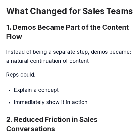
What Changed for Sales Teams
1. Demos Became Part of the Content
Flow
Instead of being a separate step, demos became:
a natural continuation of content
Reps could:
Explain a concept
Immediately show it in action
2. Reduced Friction in Sales
Conversations