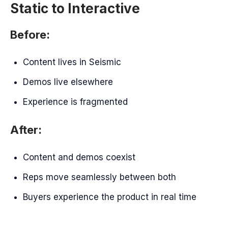
Static to Interactive
Before:
Content lives in Seismic
Demos live elsewhere
Experience is fragmented
After:
Content and demos coexist
Reps move seamlessly between both
Buyers experience the product in real time