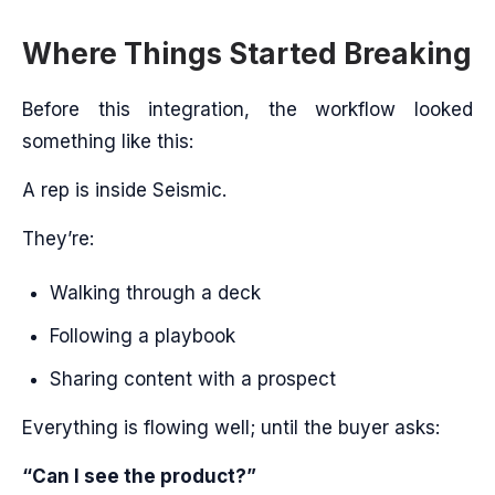
Where Things Started Breaking
Before this integration, the workflow looked
something like this:
A rep is inside Seismic.
They’re:
Walking through a deck
Following a playbook
Sharing content with a prospect
Everything is flowing well; until the buyer asks:
“Can I see the product?”