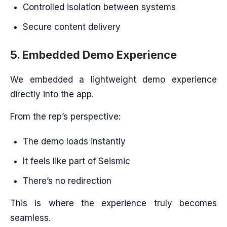
Controlled isolation between systems
Secure content delivery
5. Embedded Demo Experience
We embedded a lightweight demo experience
directly into the app.
From the rep’s perspective:
The demo loads instantly
It feels like part of Seismic
There’s no redirection
This is where the experience truly becomes
seamless.