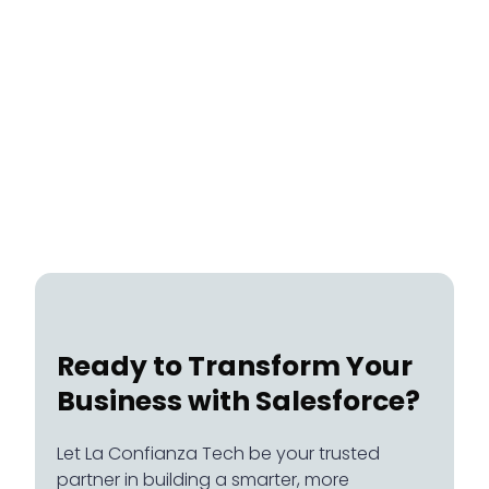
Healthcare
July 20, 2026
Ready to Transform Your
Business with Salesforce?
Let La Confianza Tech be your trusted
partner in building a smarter, more