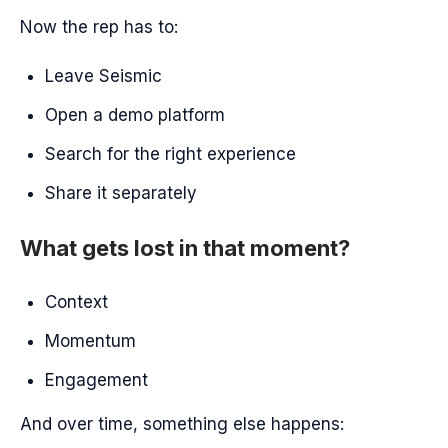
Now the rep has to:
Leave Seismic
Open a demo platform
Search for the right experience
Share it separately
What gets lost in that moment?
Context
Momentum
Engagement
And over time, something else happens: