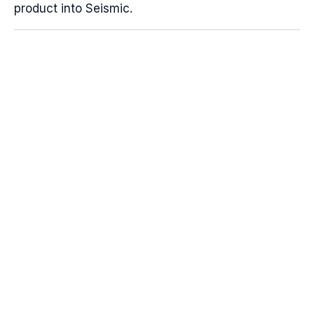
product into Seismic.