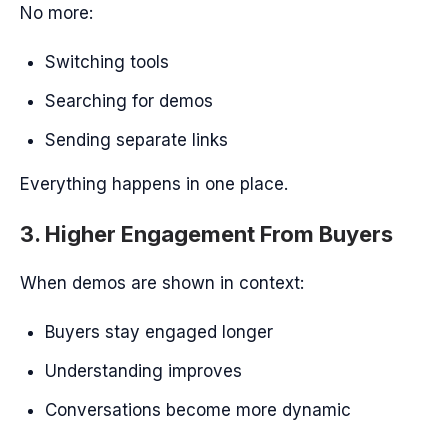
No more:
Switching tools
Searching for demos
Sending separate links
Everything happens in one place.
3. Higher Engagement From Buyers
When demos are shown in context:
Buyers stay engaged longer
Understanding improves
Conversations become more dynamic