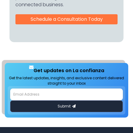
connected business.
Schedule a Consultation Today
Get updates on La confianza
Get the latest updates, insights, and exclusive content delivered
straight to your inbox