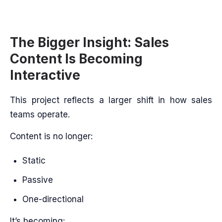
The Bigger Insight: Sales
Content Is Becoming
Interactive
This project reflects a larger shift in how sales
teams operate.
Content is no longer:
Static
Passive
One-directional
It’s becoming: