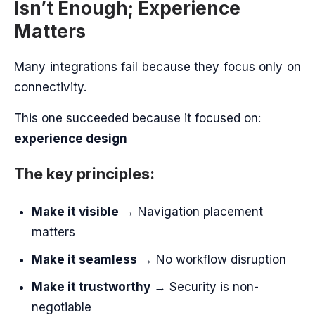
Isn’t Enough; Experience
Matters
Many integrations fail because they focus only on
connectivity.
This one succeeded because it focused on:
experience design
The key principles:
Make it visible
→ Navigation placement
matters
Make it seamless
→ No workflow disruption
Make it trustworthy
→ Security is non-
negotiable