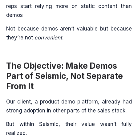
reps start relying more on static content than
demos
Not because demos aren’t valuable but because
they’re not
convenient
.
The Objective: Make Demos
Part of Seismic, Not Separate
From It
Our client, a product demo platform, already had
strong adoption in other parts of the sales stack.
But within Seismic, their value wasn’t fully
realized.