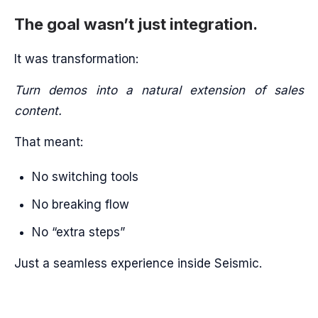
The goal wasn’t just integration.
It was transformation:
Turn demos into a natural extension of sales
content.
That meant:
No switching tools
No breaking flow
No “extra steps”
Just a seamless experience inside Seismic.