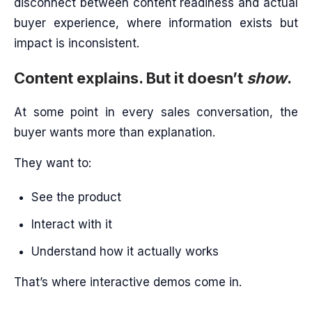
disconnect between content readiness and actual
buyer experience, where information exists but
impact is inconsistent.
Content explains. But it doesn’t
show
.
At some point in every sales conversation, the
buyer wants more than explanation.
They want to:
See the product
Interact with it
Understand how it actually works
That’s where interactive demos come in.