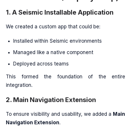
1. A Seismic Installable Application
We created a custom app that could be:
Installed within Seismic environments
Managed like a native component
Deployed across teams
This formed the foundation of the entire
integration.
2. Main Navigation Extension
To ensure visibility and usability, we added a
Main
Navigation Extension
.