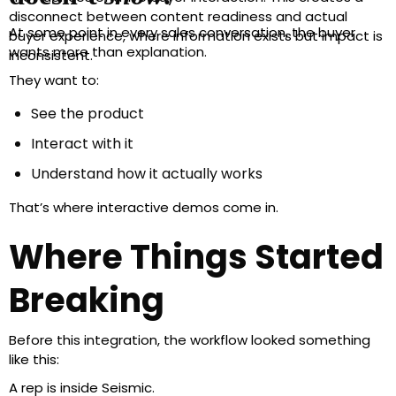
disconnect between content readiness and actual
At some point in every sales conversation, the buyer
buyer experience, where information exists but impact is
wants more than explanation.
inconsistent.
They want to:
See the product
Interact with it
Understand how it actually works
That’s where interactive demos come in.
Where Things Started
Breaking
Before this integration, the workflow looked something
like this:
A rep is inside Seismic.