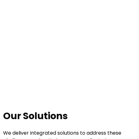
Compliance and Safety Management
Our Solutions
We deliver integrated solutions to address these