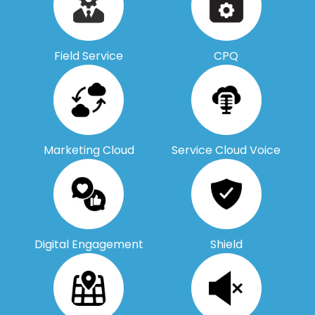
Field Service
CPQ
Marketing Cloud
Service Cloud Voice
Digital Engagement
Shield