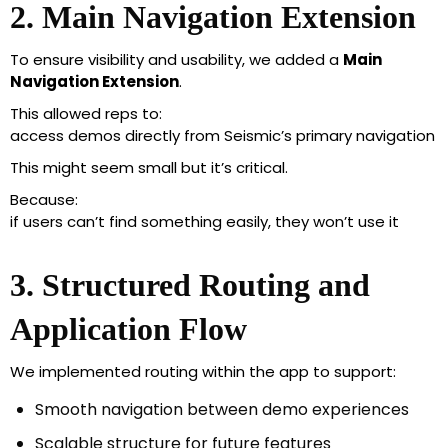
2. Main Navigation Extension
To ensure visibility and usability, we added a
Main
Navigation Extension
.
This allowed reps to:
access demos directly from Seismic’s primary navigation
This might seem small but it’s critical.
Because:
if users can’t find something easily, they won’t use it
3. Structured Routing and
Application Flow
We implemented routing within the app to support:
Smooth navigation between demo experiences
Scalable structure for future features