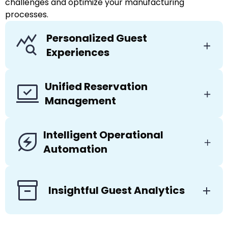
challenges and optimize your manufacturing
processes.
Personalized Guest
Experiences
Unified Reservation
Management
Intelligent Operational
Automation
Insightful Guest Analytics