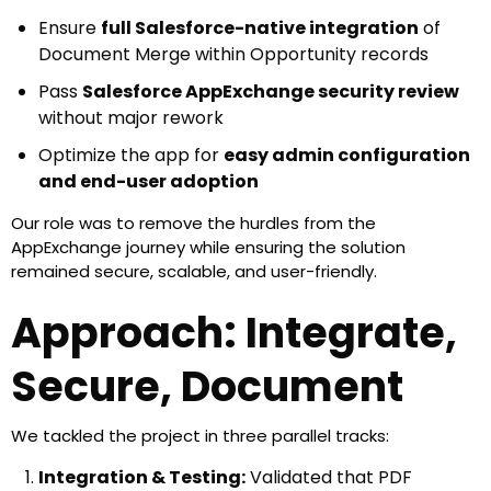
Ensure
full Salesforce-native integration
of
Document Merge within Opportunity records
Pass
Salesforce AppExchange security review
without major rework
Optimize the app for
easy admin configuration
and end-user adoption
Enable smooth listing and deployment to external
Our role was to remove the hurdles from the
customers
AppExchange journey while ensuring the solution
remained secure, scalable, and user-friendly.
Approach: Integrate,
Secure, Document
We tackled the project in three parallel tracks:
Integration & Testing:
Validated that PDF