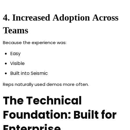
4. Increased Adoption Across
Teams
Because the experience was:
Easy
Visible
Built into Seismic
Reps naturally used demos more often.
The Technical
Foundation: Built for
Enterprise