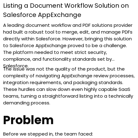
Listing a Document Workflow Solution on
Salesforce AppExchange
A leading document workflow and PDF solutions provider
had built a robust tool to merge, edit, and manage PDFs
directly within Salesforce. However, bringing this solution
to Salesforce AppExchange proved to be a challenge.
The platform needed to meet strict security,
compliance, and functionality standards set by
Salesforce.
The issue was not the quality of the product, but the
complexity of navigating AppExchange review processes,
integration requirements, and packaging standards.
These hurdles can slow down even highly capable SaaS
teams, turning a straightforward listing into a technically
demanding process.
Problem
Before we stepped in, the team faced: