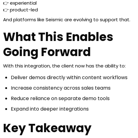
👉 experiential
👉 product-led
And platforms like Seismic are evolving to support that.
What This Enables
Going Forward
With this integration, the client now has the ability to:
Deliver demos directly within content workflows
Increase consistency across sales teams
Reduce reliance on separate demo tools
Expand into deeper integrations
Key Takeaway