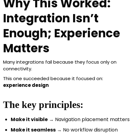
Why This Worked:
Integration Isn’t
Enough; Experience
Matters
Many integrations fail because they focus only on
connectivity.
This one succeeded because it focused on:
experience design
The key principles:
Make it visible
→ Navigation placement matters
Make it seamless
→ No workflow disruption