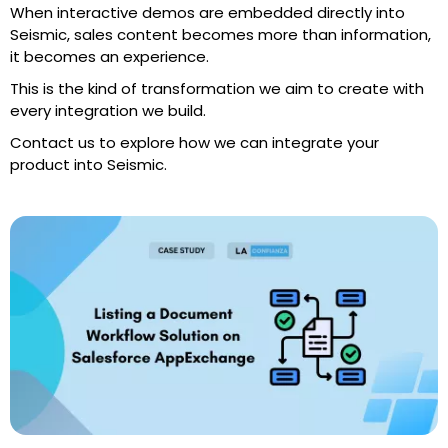
When interactive demos are embedded directly into
Seismic, sales content becomes more than information,
it becomes an experience.
This is the kind of transformation we aim to create with
every integration we build.
Contact us to explore how we can integrate your
product into Seismic.