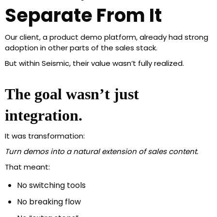
Separate From It
Our client, a product demo platform, already had strong
adoption in other parts of the sales stack.
But within Seismic, their value wasn’t fully realized.
The goal wasn’t just
integration.
It was transformation:
Turn demos into a natural extension of sales content.
That meant:
No switching tools
No breaking flow