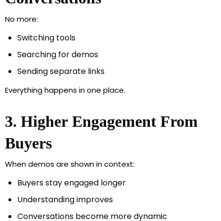
No more:
Switching tools
Searching for demos
Sending separate links
Everything happens in one place.
3. Higher Engagement From
Buyers
When demos are shown in context:
Buyers stay engaged longer
Understanding improves
Conversations become more dynamic