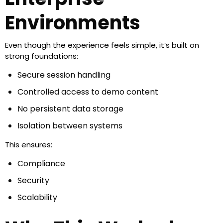
Environments
Even though the experience feels simple, it’s built on
strong foundations:
Secure session handling
Controlled access to demo content
No persistent data storage
Isolation between systems
This ensures:
Compliance
Security
Scalability