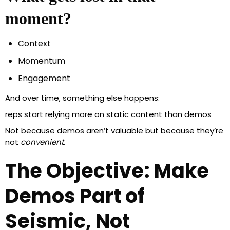
moment?
Context
Momentum
Engagement
And over time, something else happens:
reps start relying more on static content than demos
Not because demos aren’t valuable but because they’re
not
convenient
.
The Objective: Make
Demos Part of
Seismic, Not