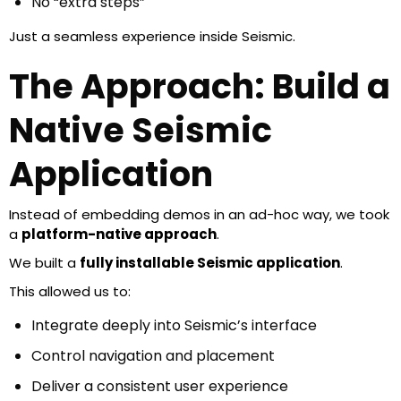
No “extra steps”
Just a seamless experience inside Seismic.
The Approach: Build a
Native Seismic
Application
Instead of embedding demos in an ad-hoc way, we took
a
platform-native approach
.
We built a
fully installable Seismic application
.
This allowed us to:
Integrate deeply into Seismic’s interface
Control navigation and placement
Deliver a consistent user experience