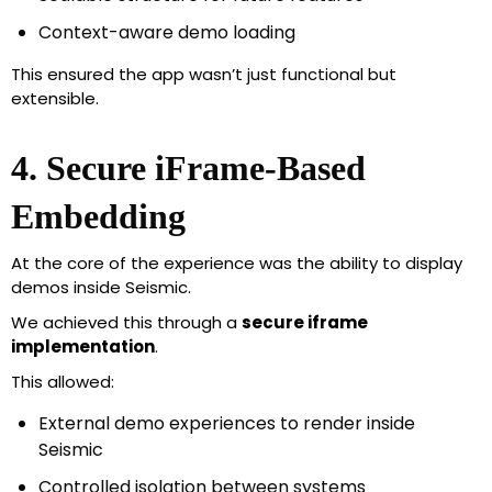
Context-aware demo loading
This ensured the app wasn’t just functional but
extensible.
4. Secure iFrame-Based
Embedding
At the core of the experience was the ability to display
demos inside Seismic.
We achieved this through a
secure iframe
implementation
.
This allowed:
External demo experiences to render inside
Seismic
Controlled isolation between systems