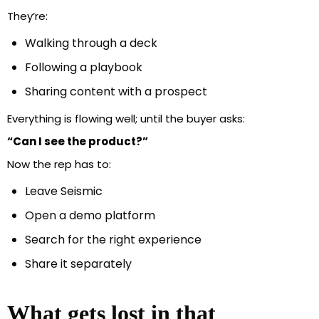
They’re:
Walking through a deck
Following a playbook
Sharing content with a prospect
Everything is flowing well; until the buyer asks:
“Can I see the product?”
Now the rep has to:
Leave Seismic
Open a demo platform
Search for the right experience
Share it separately
What gets lost in that