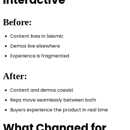
Before:
Content lives in Seismic
Demos live elsewhere
Experience is fragmented
After:
Content and demos coexist
Reps move seamlessly between both
Buyers experience the product in real time
What Changed for