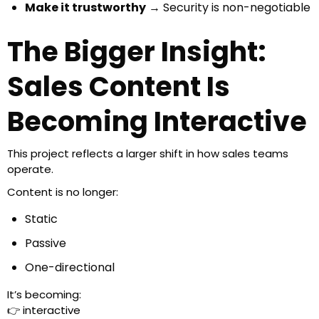
Make it trustworthy
→ Security is non-negotiable
The Bigger Insight:
Sales Content Is
Becoming Interactive
This project reflects a larger shift in how sales teams
operate.
Content is no longer:
Static
Passive
One-directional
It’s becoming:
👉 interactive