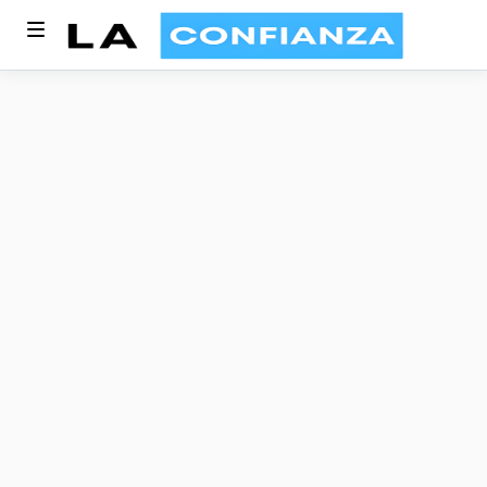
Enhance Every Guest
Experience, Every
Time