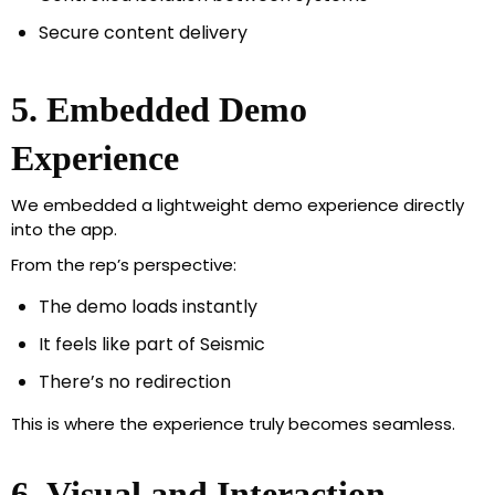
Secure content delivery
5. Embedded Demo
Experience
We embedded a lightweight demo experience directly
into the app.
From the rep’s perspective:
The demo loads instantly
It feels like part of Seismic
There’s no redirection
This is where the experience truly becomes seamless.
6. Visual and Interaction