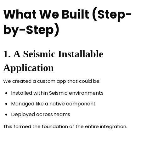
What We Built (Step-
by-Step)
1. A Seismic Installable
Application
We created a custom app that could be:
Installed within Seismic environments
Managed like a native component
Deployed across teams
This formed the foundation of the entire integration.