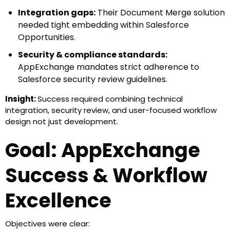
Integration gaps:
Their Document Merge solution
needed tight embedding within Salesforce
Opportunities.
Security & compliance standards:
AppExchange mandates strict adherence to
Salesforce security review guidelines.
Documentation & packaging:
Submitting a
Insight:
Success required combining technical
complete listing requires precise documentation,
integration, security review, and user-focused workflow
metadata, and test coverage.
design not just development.
User adoption readiness:
The app needed to be
Goal: AppExchange
intuitive for admins and end users to ensure
adoption post-listing.
Success & Workflow
Excellence
Objectives were clear: