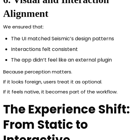
Alignment
We ensured that:
The UI matched Seismic’s design patterns
Interactions felt consistent
The app didn’t feel like an external plugin
Because perception matters.
If it looks foreign, users treat it as optional.
If it feels native, it becomes part of the workflow.
The Experience Shift:
From Static to
Interactive