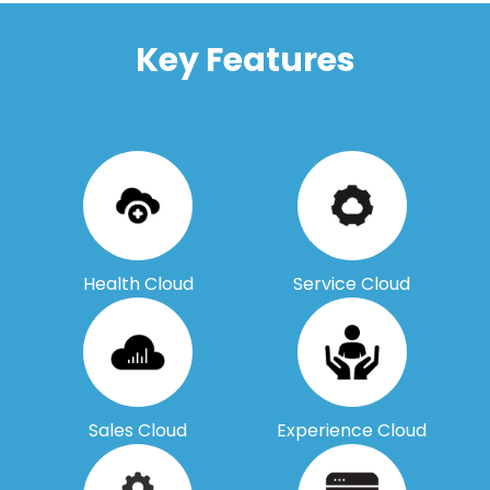
Key Features
Health Cloud
Service Cloud
Sales Cloud
Experience Cloud