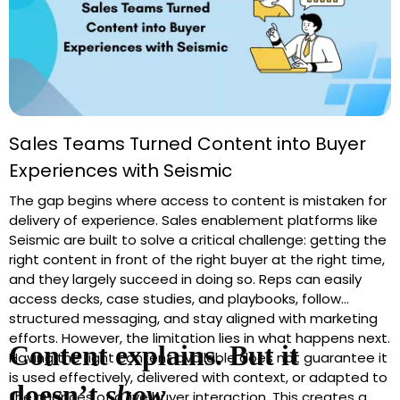
Sales Teams Turned Content into Buyer
Experiences with Seismic
The gap begins where access to content is mistaken for
delivery of experience. Sales enablement platforms like
Seismic are built to solve a critical challenge: getting the
right content in front of the right buyer at the right time,
and they largely succeed in doing so. Reps can easily
access decks, case studies, and playbooks, follow
structured messaging, and stay aligned with marketing
efforts. However, the limitation lies in what happens next.
Content explains. But it
Having the right content available does not guarantee it
is used effectively, delivered with context, or adapted to
doesn’t
show
.
the nuances of a live buyer interaction. This creates a