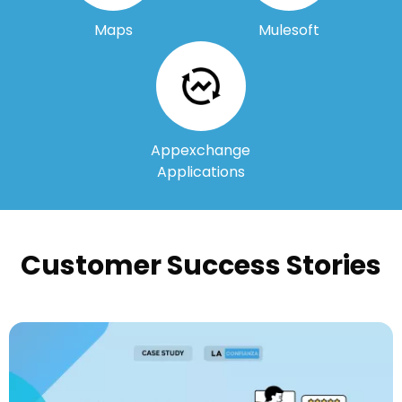
Maps
Mulesoft
Appexchange
Applications
Customer Success Stories