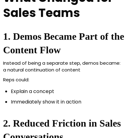
Sales Teams
1. Demos Became Part of the
Content Flow
Instead of being a separate step, demos became:
a natural continuation of content
Reps could:
Explain a concept
Immediately show it in action
2. Reduced Friction in Sales
Conversations