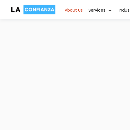
About Us
Services
Indus