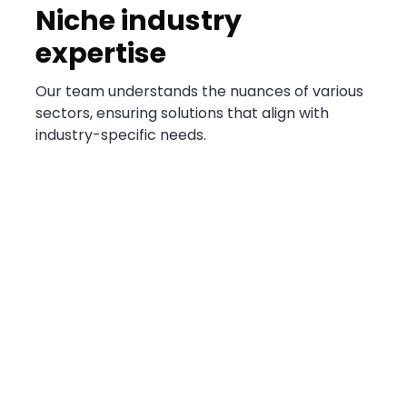
Niche industry
expertise
Our team understands the nuances of various
sectors, ensuring solutions that align with
industry-specific needs.