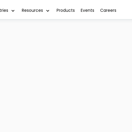
tries
Resources
Products
Events
Careers