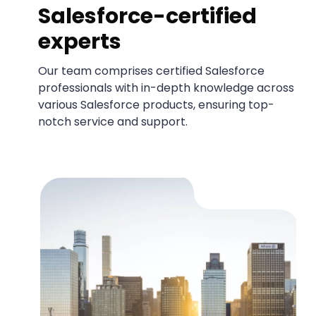
Salesforce-certified
experts
Our team comprises certified Salesforce
professionals with in-depth knowledge across
various Salesforce products, ensuring top-
notch service and support.