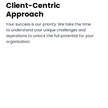
Client-Centric
Approach
Your success is our priority. We take the time
to understand your unique challenges and
aspirations to unlock the full potential for your
organization.