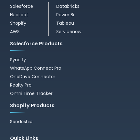
Salesforce
Databricks
Hubspot
Power Bi
Shopify
Tableau
AWS
Servicenow
Salesforce Products
Syncify
WhatsApp Connect Pro
OneDrive Connector
Realty Pro
Omni Time Tracker
Shopify Products
Sendoship
Quick Links