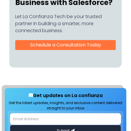
Business with Salesforce?
Let La Confianza Tech be your trusted
partner in building a smarter, more
connected business.
Schedule a Consultation Today
Get updates on La confianza
Get the latest updates, insights, and exclusive content delivered
straight to your inbox