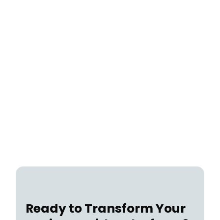
Case Study
July 22, 2026
Ready to Transform Your