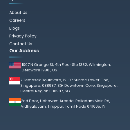
About Us
Careers
Blogs
Privacy Policy
Contact Us
Our Address
1007 N Orange St, 4th Floor Ste 1382, Wilmington,
Delaware 19801, US
7 Temasek Boulevard, 12-07 Suntec Tower One,
Singapore, 038987, SG, Downtown Core, Singapore.,
Central Region 038987, SG
2nd Floor, Udhayam Arcade, Palladam Main Rd,
Vidhyalayam, Tiruppur, Tamil Nadu 641605, IN