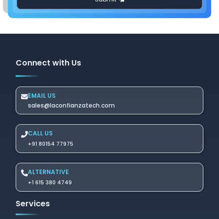
Connect with Us
EMAIL US
sales@laconfianzatech.com
CALL US
+91 80154 77975
ALTERNATIVE
+1 615 380 4749
Services