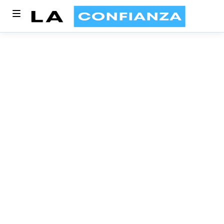
Blog Category