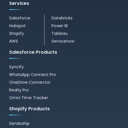
Services
Salesforce
Databricks
Hubspot
Power Bi
Shopify
Tableau
AWS
Servicenow
Salesforce Products
Syncify
WhatsApp Connect Pro
OneDrive Connector
Realty Pro
Omni Time Tracker
Shopify Products
Sendoship