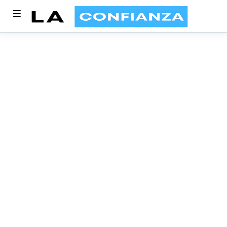
Blog Category