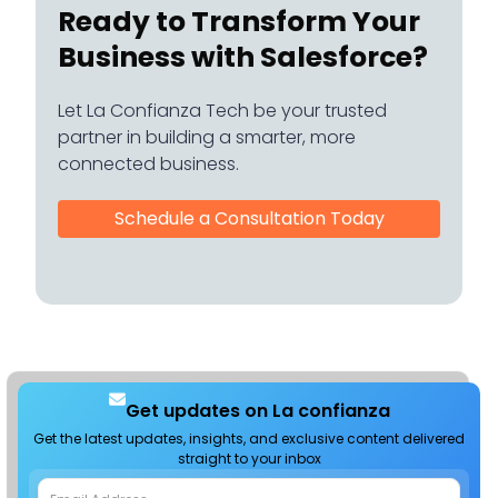
Ready to Transform Your
Business with Salesforce?
Let La Confianza Tech be your trusted
partner in building a smarter, more
connected business.
Schedule a Consultation Today
Get updates on La confianza
Get the latest updates, insights, and exclusive content delivered
straight to your inbox