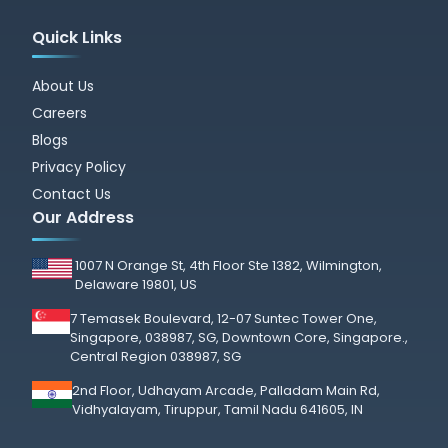
Quick Links
About Us
Careers
Blogs
Privacy Policy
Contact Us
Our Address
1007 N Orange St, 4th Floor Ste 1382, Wilmington,
Delaware 19801, US
7 Temasek Boulevard, 12-07 Suntec Tower One,
Singapore, 038987, SG, Downtown Core, Singapore.,
Central Region 038987, SG
2nd Floor, Udhayam Arcade, Palladam Main Rd,
Vidhyalayam, Tiruppur, Tamil Nadu 641605, IN