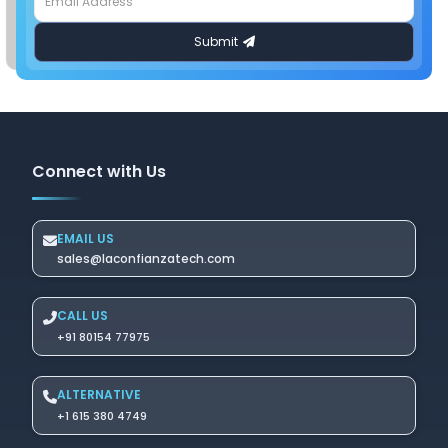
Connect with Us
EMAIL US
sales@laconfianzatech.com
CALL US
+91 80154 77975
ALTERNATIVE
+1 615 380 4749