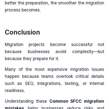
better the preparation, the smoother the migration
process becomes.
Conclusion
Migration projects become successful not
because businesses avoid complexity—but
because they prepare for it.
Many of the most expensive migration issues
happen because teams overlook critical details
such as SEO, integrations, testing, or internal
readiness.
Understanding these
Common SFCC migration
mistakes
helps businesses reduce risks and