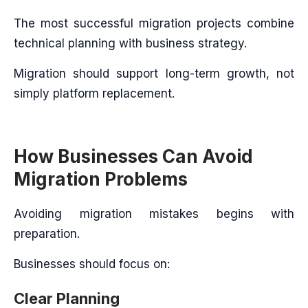
The most successful migration projects combine
technical planning with business strategy.
Migration should support long-term growth, not
simply platform replacement.
How Businesses Can Avoid
Migration Problems
Avoiding migration mistakes begins with
preparation.
Businesses should focus on:
Clear Planning