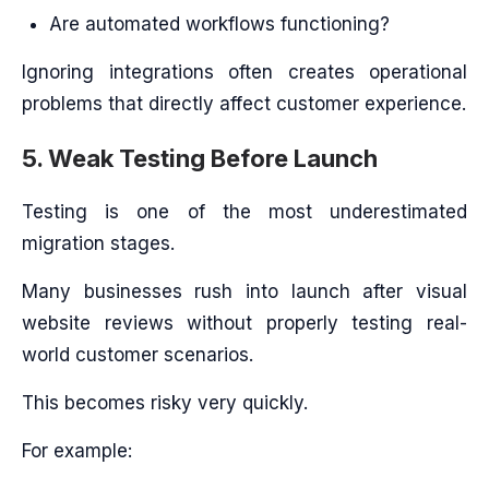
Are automated workflows functioning?
Ignoring integrations often creates operational
problems that directly affect customer experience.
5. Weak Testing Before Launch
Testing is one of the most underestimated
migration stages.
Many businesses rush into launch after visual
website reviews without properly testing real-
world customer scenarios.
This becomes risky very quickly.
For example: