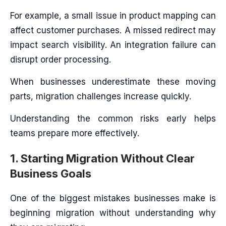
For example, a small issue in product mapping can
affect customer purchases. A missed redirect may
impact search visibility. An integration failure can
disrupt order processing.
When businesses underestimate these moving
parts, migration challenges increase quickly.
Understanding the common risks early helps
teams prepare more effectively.
1. Starting Migration Without Clear
Business Goals
One of the biggest mistakes businesses make is
beginning migration without understanding why