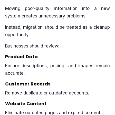
Moving poor-quality information into a new
system creates unnecessary problems.
Instead, migration should be treated as a cleanup
opportunity.
Businesses should review:
Product Data
Ensure descriptions, pricing, and images remain
accurate.
Customer Records
Remove duplicate or outdated accounts.
Website Content
Eliminate outdated pages and expired content.