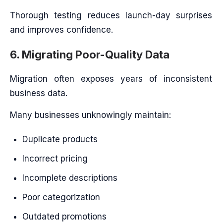
Thorough testing reduces launch-day surprises
and improves confidence.
6. Migrating Poor-Quality Data
Migration often exposes years of inconsistent
business data.
Many businesses unknowingly maintain:
Duplicate products
Incorrect pricing
Incomplete descriptions
Poor categorization
Outdated promotions