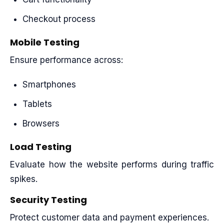
Checkout process
Mobile Testing
Ensure performance across:
Smartphones
Tablets
Browsers
Load Testing
Evaluate how the website performs during traffic
spikes.
Security Testing
Protect customer data and payment experiences.