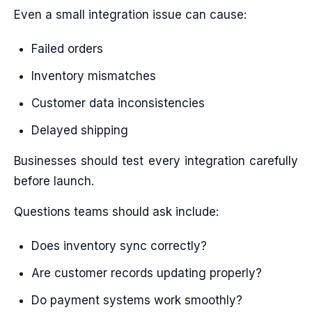
Even a small integration issue can cause:
Failed orders
Inventory mismatches
Customer data inconsistencies
Delayed shipping
Businesses should test every integration carefully
before launch.
Questions teams should ask include:
Does inventory sync correctly?
Are customer records updating properly?
Do payment systems work smoothly?