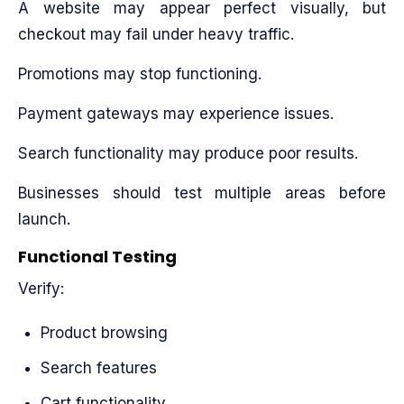
A website may appear perfect visually, but
checkout may fail under heavy traffic.
Promotions may stop functioning.
Payment gateways may experience issues.
Search functionality may produce poor results.
Businesses should test multiple areas before
launch.
Functional Testing
Verify:
Product browsing
Search features
Cart functionality