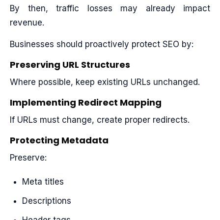
By then, traffic losses may already impact
revenue.
Businesses should proactively protect SEO by:
Preserving URL Structures
Where possible, keep existing URLs unchanged.
Implementing Redirect Mapping
If URLs must change, create proper redirects.
Protecting Metadata
Preserve:
Meta titles
Descriptions