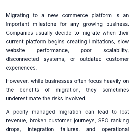
Migrating to a new commerce platform is an
important milestone for any growing business.
Companies usually decide to migrate when their
current platform begins creating limitations, slow
website performance, poor scalability,
disconnected systems, or outdated customer
experiences.
However, while businesses often focus heavily on
the benefits of migration, they sometimes
underestimate the risks involved.
A poorly managed migration can lead to lost
revenue, broken customer journeys, SEO ranking
drops, integration failures, and operational