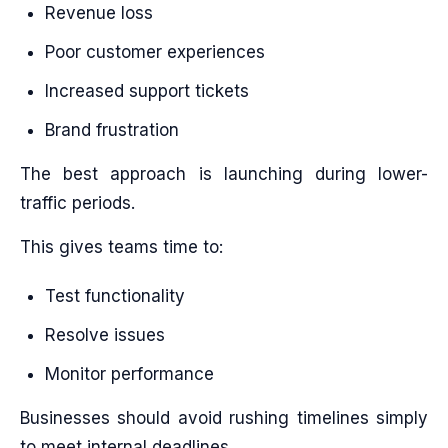
Revenue loss
Poor customer experiences
Increased support tickets
Brand frustration
The best approach is launching during lower-
traffic periods.
This gives teams time to:
Test functionality
Resolve issues
Monitor performance
Businesses should avoid rushing timelines simply
to meet internal deadlines.