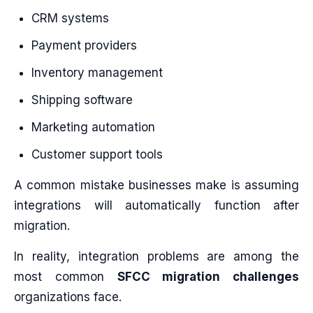
CRM systems
Payment providers
Inventory management
Shipping software
Marketing automation
Customer support tools
A common mistake businesses make is assuming
integrations will automatically function after
migration.
In reality, integration problems are among the
most common
SFCC migration challenges
organizations face.