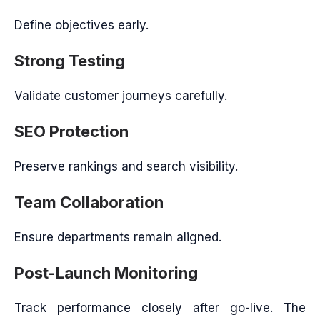
Define objectives early.
Strong Testing
Validate customer journeys carefully.
SEO Protection
Preserve rankings and search visibility.
Team Collaboration
Ensure departments remain aligned.
Post-Launch Monitoring
Track performance closely after go-live. The