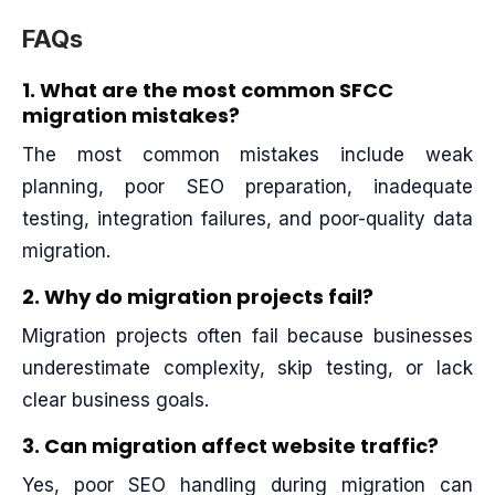
FAQs
1. What are the most common SFCC
migration mistakes?
The most common mistakes include weak
planning, poor SEO preparation, inadequate
testing, integration failures, and poor-quality data
migration.
2. Why do migration projects fail?
Migration projects often fail because businesses
underestimate complexity, skip testing, or lack
clear business goals.
3. Can migration affect website traffic?
Yes, poor SEO handling during migration can