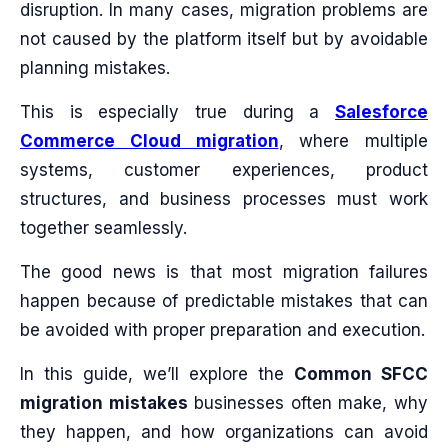
disruption. In many cases, migration problems are
not caused by the platform itself but by avoidable
planning mistakes.
This is especially true during a
Salesforce
Commerce Cloud migration
, where multiple
systems, customer experiences, product
structures, and business processes must work
together seamlessly.
The good news is that most migration failures
happen because of predictable mistakes that can
be avoided with proper preparation and execution.
In this guide, we’ll explore the
Common SFCC
migration mistakes
businesses often make, why
they happen, and how organizations can avoid