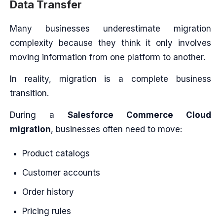
Data Transfer
Many businesses underestimate migration
complexity because they think it only involves
moving information from one platform to another.
In reality, migration is a complete business
transition.
During a
Salesforce Commerce Cloud
migration
, businesses often need to move:
Product catalogs
Customer accounts
Order history
Pricing rules