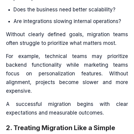
Does the business need better scalability?
Are integrations slowing internal operations?
Without clearly defined goals, migration teams
often struggle to prioritize what matters most.
For example, technical teams may prioritize
backend functionality while marketing teams
focus on personalization features. Without
alignment, projects become slower and more
expensive.
A successful migration begins with clear
expectations and measurable outcomes.
2. Treating Migration Like a Simple