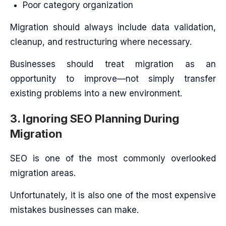
Poor category organization
Migration should always include data validation,
cleanup, and restructuring where necessary.
Businesses should treat migration as an
opportunity to improve—not simply transfer
existing problems into a new environment.
3. Ignoring SEO Planning During
Migration
SEO is one of the most commonly overlooked
migration areas.
Unfortunately, it is also one of the most expensive
mistakes businesses can make.