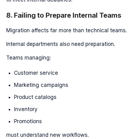
8. Failing to Prepare Internal Teams
Migration affects far more than technical teams.
Internal departments also need preparation.
Teams managing:
Customer service
Marketing campaigns
Product catalogs
Inventory
Promotions
must understand new workflows.