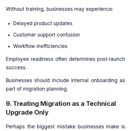
Without training, businesses may experience:
Delayed product updates
Customer support confusion
Workflow inefficiencies
Employee readiness often determines post-launch
success.
Businesses should include internal onboarding as
part of migration planning.
9. Treating Migration as a Technical
Upgrade Only
Perhaps the biggest mistake businesses make is