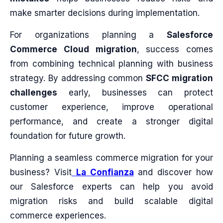
make smarter decisions during implementation.
For organizations planning a
Salesforce
Commerce Cloud migration
, success comes
from combining technical planning with business
strategy. By addressing common
SFCC migration
challenges
early, businesses can protect
customer experience, improve operational
performance, and create a stronger digital
foundation for future growth.
Planning a seamless commerce migration for your
business? Visit
La Confianza
and discover how
our Salesforce experts can help you avoid
migration risks and build scalable digital
commerce experiences.