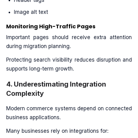
Header tags
Image alt text
Monitoring High-Traffic Pages
Important pages should receive extra attention
during migration planning.
Protecting search visibility reduces disruption and
supports long-term growth.
4. Underestimating Integration
Complexity
Modern commerce systems depend on connected
business applications.
Many businesses rely on integrations for: