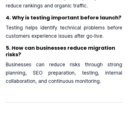
reduce rankings and organic traffic.
4. Why is testing important before launch?
Testing helps identify technical problems before
customers experience issues after go-live.
5. How can businesses reduce migration
risks?
Businesses can reduce risks through strong
planning, SEO preparation, testing, internal
collaboration, and continuous monitoring.