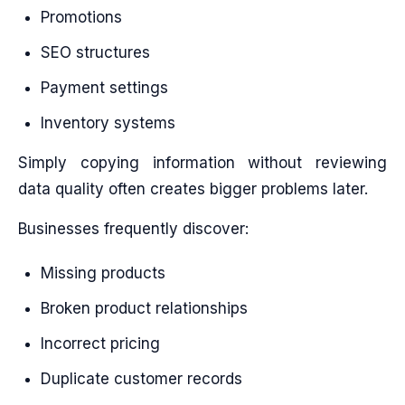
Promotions
SEO structures
Payment settings
Inventory systems
Simply copying information without reviewing
data quality often creates bigger problems later.
Businesses frequently discover:
Missing products
Broken product relationships
Incorrect pricing
Duplicate customer records