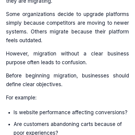
they are migrating.
Some organizations decide to upgrade platforms
simply because competitors are moving to newer
systems. Others migrate because their platform
feels outdated.
However, migration without a clear business
purpose often leads to confusion.
Before beginning migration, businesses should
define clear objectives.
For example:
Is website performance affecting conversions?
Are customers abandoning carts because of
poor experiences?