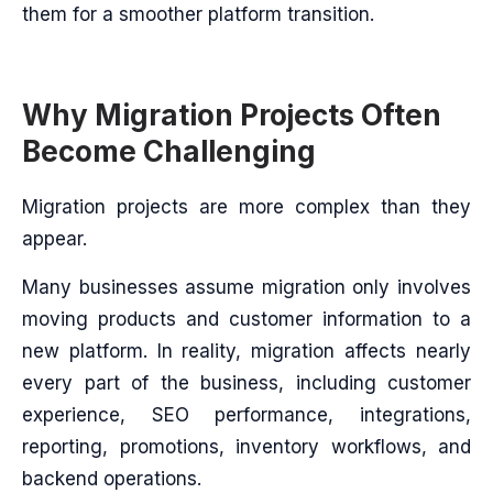
them for a smoother platform transition.
Why Migration Projects Often
Become Challenging
Migration projects are more complex than they
appear.
Many businesses assume migration only involves
moving products and customer information to a
new platform. In reality, migration affects nearly
every part of the business, including customer
experience, SEO performance, integrations,
reporting, promotions, inventory workflows, and
backend operations.