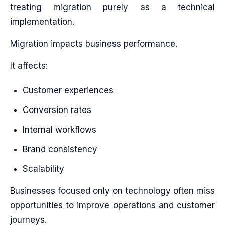
treating migration purely as a technical
implementation.
Migration impacts business performance.
It affects:
Customer experiences
Conversion rates
Internal workflows
Brand consistency
Scalability
Businesses focused only on technology often miss
opportunities to improve operations and customer
journeys.