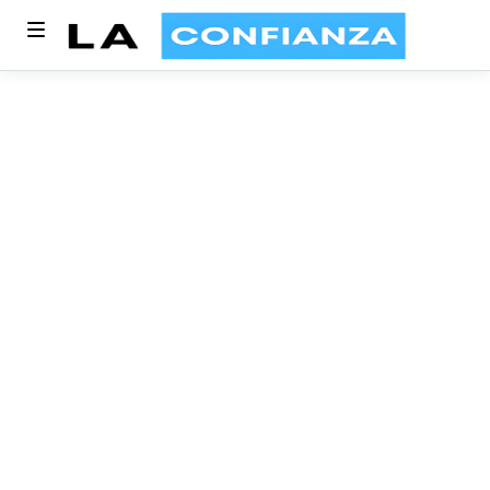
Article written by
Dinesh kumar
10 MIN READ