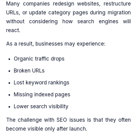
Many companies redesign websites, restructure
URLs, or update category pages during migration
without considering how search engines will
react.
As a result, businesses may experience:
Organic traffic drops
Broken URLs
Lost keyword rankings
Missing indexed pages
Lower search visibility
The challenge with SEO issues is that they often
become visible only after launch.