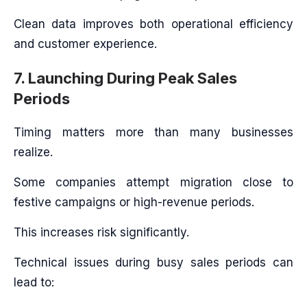
Clean data improves both operational efficiency
and customer experience.
7. Launching During Peak Sales
Periods
Timing matters more than many businesses
realize.
Some companies attempt migration close to
festive campaigns or high-revenue periods.
This increases risk significantly.
Technical issues during busy sales periods can
lead to: