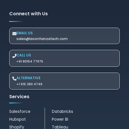
Connect with Us
EMAIL US
sales@laconfianzatech.com
CALL US
+91 80154 77975
ALTERNATIVE
+1 615 380 4749
Services
Salesforce
Databricks
Hubspot
Power Bi
Shopify
Tableau