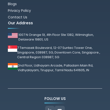
Blogs
Privacy Policy
Contact Us
Our Address
1007 N Orange St, 4th Floor Ste 1382, Wilmington,
Delaware 19801, US
7 Temasek Boulevard, 12-07 Suntec Tower One,
Singapore, 038987, SG, Downtown Core, Singapore.,
Central Region 038987, SG
2nd Floor, Udhayam Arcade, Palladam Main Rd,
Vidhyalayam, Tiruppur, Tamil Nadu 641605, IN
FOLLOW US