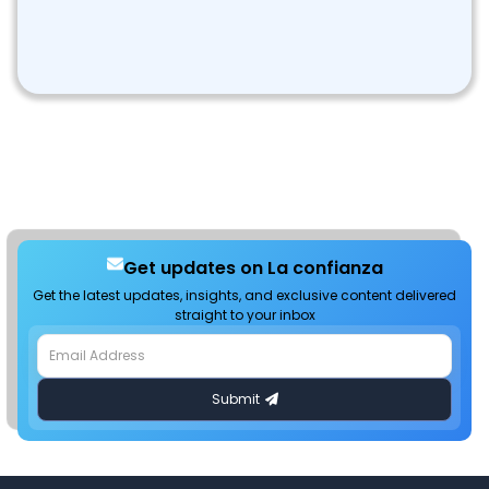
Get updates on La confianza
Get the latest updates, insights, and exclusive content delivered
straight to your inbox