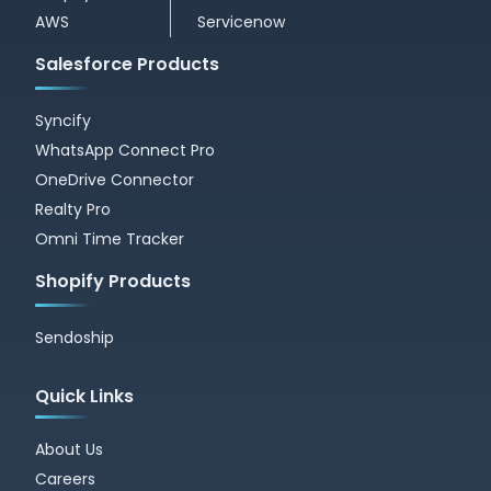
AWS
Servicenow
Salesforce Products
Syncify
WhatsApp Connect Pro
OneDrive Connector
Realty Pro
Omni Time Tracker
Shopify Products
Sendoship
Quick Links
About Us
Careers