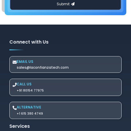
Connect with Us
EMAIL US
sales@laconfianzatech.com
CALL US
+91 80154 77975
ALTERNATIVE
+1 615 380 4749
Services