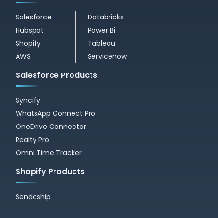
Salesforce
Databricks
Hubspot
Power Bi
Shopify
Tableau
AWS
Servicenow
Salesforce Products
Syncify
WhatsApp Connect Pro
OneDrive Connector
Realty Pro
Omni Time Tracker
Shopify Products
Sendoship