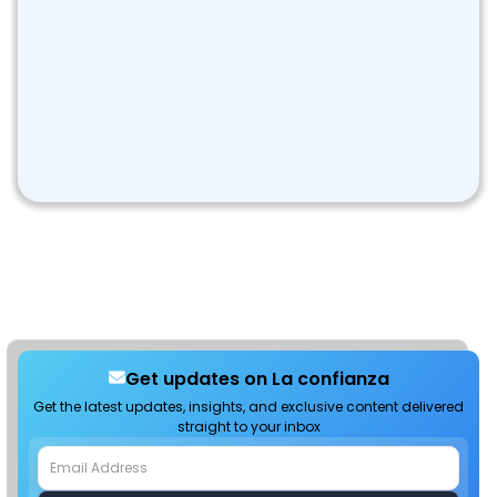
Get updates on La confianza
Get the latest updates, insights, and exclusive content delivered
straight to your inbox