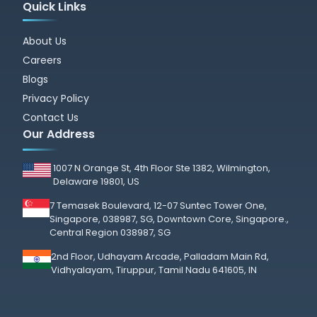
Quick Links
About Us
Careers
Blogs
Privacy Policy
Contact Us
Our Address
1007 N Orange St, 4th Floor Ste 1382, Wilmington,
Delaware 19801, US
7 Temasek Boulevard, 12-07 Suntec Tower One,
Singapore, 038987, SG, Downtown Core, Singapore.,
Central Region 038987, SG
2nd Floor, Udhayam Arcade, Palladam Main Rd,
Vidhyalayam, Tiruppur, Tamil Nadu 641605, IN