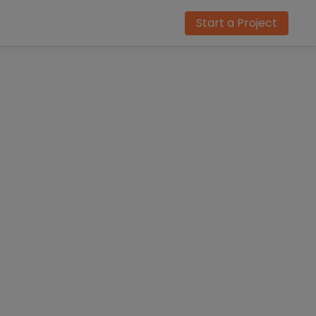
Start a Project