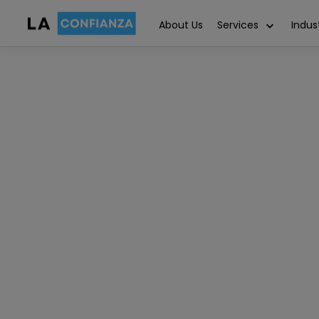
About Us
Services
Indus
Salesforce
June 26, 2024
Article written by
10 MIN REA
Dineshkumar Rajamani