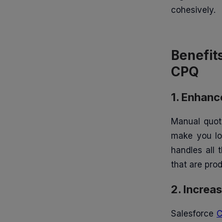
4. Better Forecasting and
cohesively.
Reporting
5. Enhanced Customer
Benefit
Experience
CPQ
1. Product Configuration
1. Enhan
2. Automated Pricing
Manual quoti
3. Quote Generation
make you los
handles all 
4. Contract Management
that are prod
5. Approval Workflows
2. Increa
6. Integration with Salesforce
Salesforce
Ecosystem